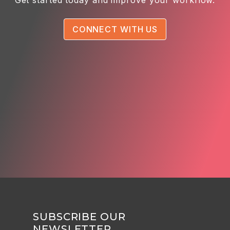
CONNECT WITH US
SUBSCRIBE OUR
NEWSLETTER