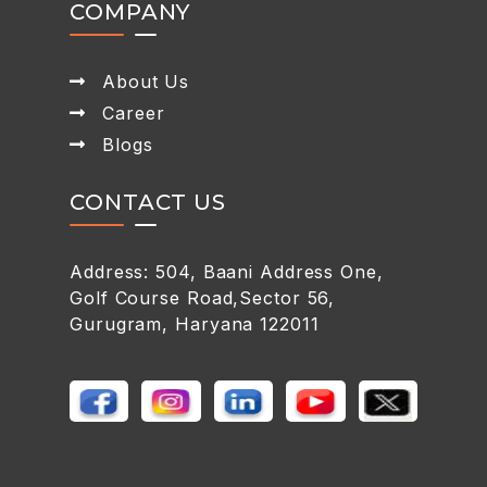
COMPANY
About Us
Career
Blogs
CONTACT US
Address: 504, Baani Address One,
Golf Course Road,Sector 56,
Gurugram, Haryana 122011