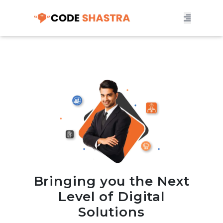
Bringing you the Next
Level of Digital
Solutions