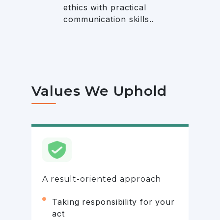
ethics with practical
communication skills..
Values We Uphold
A result-oriented approach
Taking responsibility for your
act