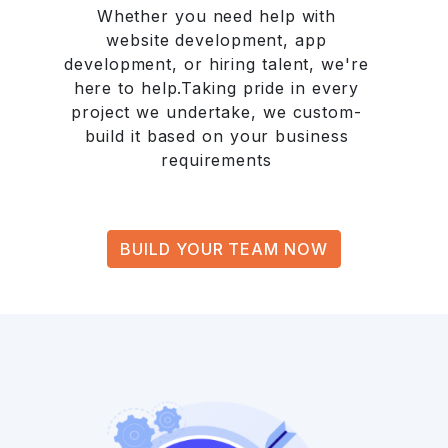
Whether you need help with
website development, app
development, or hiring talent, we're
here to help.Taking pride in every
project we undertake, we custom-
build it based on your business
requirements
BUILD YOUR TEAM NOW