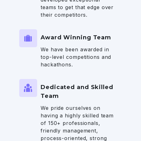
teams to get that edge over
their competitors.
Award Winning Team
We have been awarded in
top-level competitions and
hackathons.
Dedicated and Skilled
Team
We pride ourselves on
having a highly skilled team
of 150+ professionals,
friendly management,
process-oriented, strong