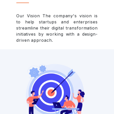
Our Vision The company's vision is
to help startups and enterprises
streamline their digital transformation
initiatives by working with a design-
driven approach.