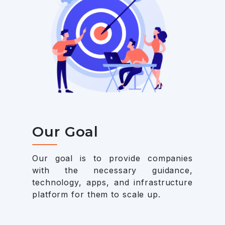
Our Goal
Our goal is to provide companies
with the necessary guidance,
technology, apps, and infrastructure
platform for them to scale up.