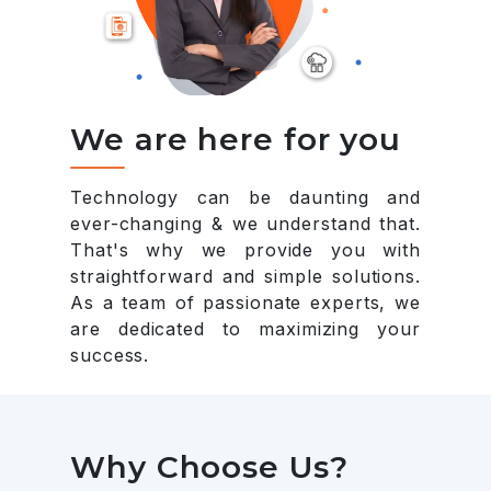
We are here for you
Technology can be daunting and
ever-changing & we understand that.
That's why we provide you with
straightforward and simple solutions.
As a team of passionate experts, we
are dedicated to maximizing your
success.
Why Choose Us?