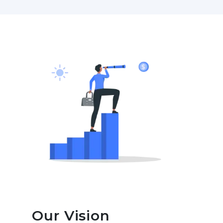
Our Vision