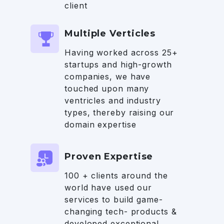
client
Multiple Verticles
Having worked across 25+
startups and high-growth
companies, we have
touched upon many
ventricles and industry
types, thereby raising our
domain expertise
Proven Expertise
100 + clients around the
world have used our
services to build game-
changing tech- products &
developed exceptional