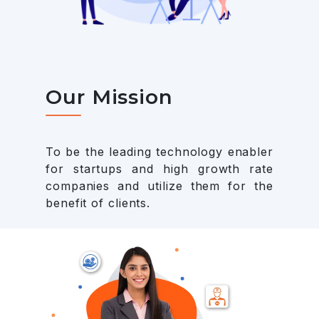
Our Mission
To be the leading technology enabler
for startups and high growth rate
companies and utilize them for the
benefit of clients.