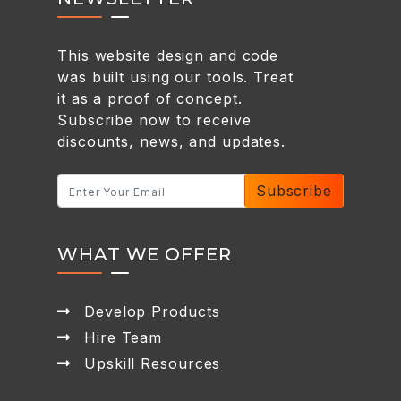
This website design and code
was built using our tools. Treat
it as a proof of concept.
Subscribe now to receive
discounts, news, and updates.
Subscribe
WHAT WE OFFER
Develop Products
Hire Team
Upskill Resources