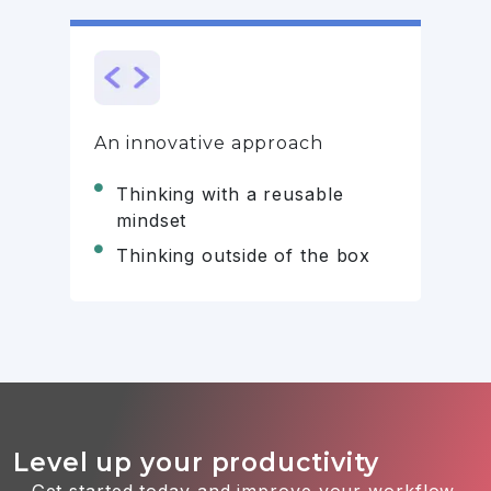
An innovative approach
Thinking with a reusable
mindset
Thinking outside of the box
Level up your productivity
Get started today and improve your workflow.