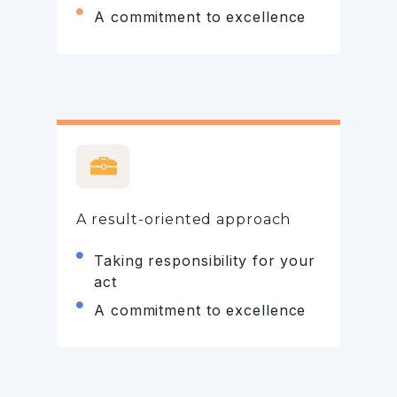
A commitment to excellence
A result-oriented approach
Taking responsibility for your
act
A commitment to excellence