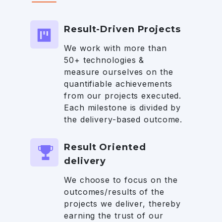
Result-Driven Projects
We work with more than
50+ technologies &
measure ourselves on the
quantifiable achievements
from our projects executed.
Each milestone is divided by
the delivery-based outcome.
Result Oriented
delivery
We choose to focus on the
outcomes/results of the
projects we deliver, thereby
earning the trust of our