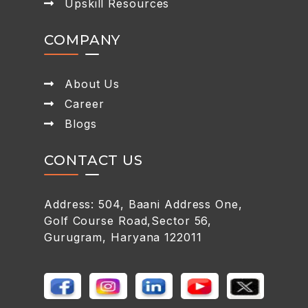
Upskill Resources
COMPANY
About Us
Career
Blogs
CONTACT US
Address: 504, Baani Address One,
Golf Course Road,Sector 56,
Gurugram, Haryana 122011