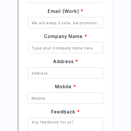
Email (Work)
*
Company Name
*
Address
*
Mobile
*
Feedback
*