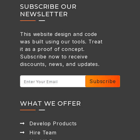
SUBSCRIBE OUR
NEWSLETTER
This website design and code
was built using our tools. Treat
it as a proof of concept.
Subscribe now to receive
discounts, news, and updates.
Subscribe
WHAT WE OFFER
Develop Products
Hire Team