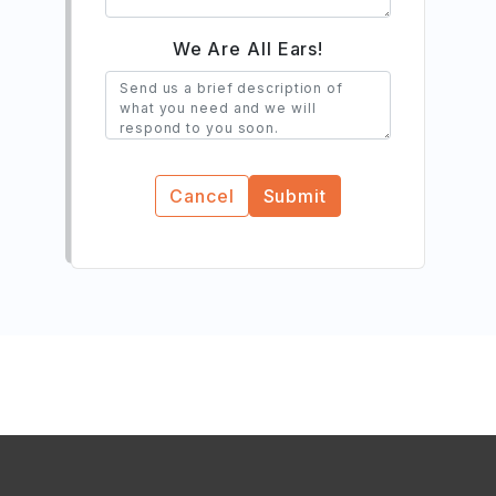
We Are All Ears!
Cancel
Submit