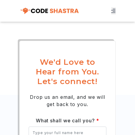
We'd Love to
Hear from You.
Let's connect!
Drop us an email, and we will
get back to you.
What shall we call you?
*